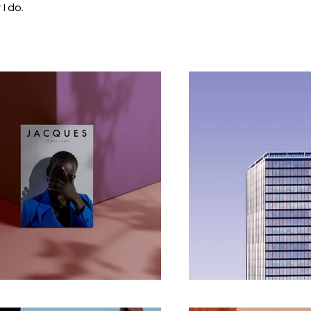
I do.