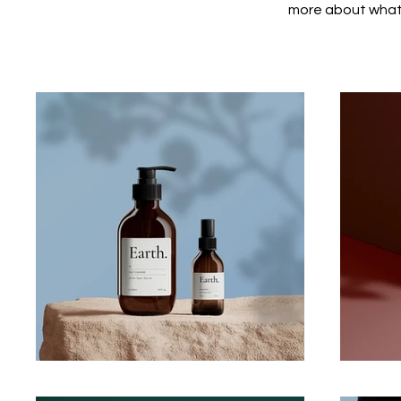
more about what 