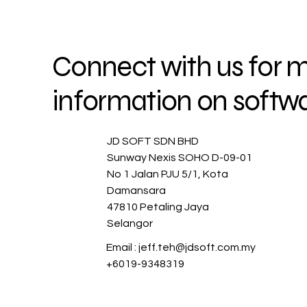
G SO
G SO
Connect with us for 
information on softwa
JD SOFT SDN BHD
Sunway Nexis SOHO D-09-01
No 1 Jalan PJU 5/1, Kota
Damansara
47810 Petaling Jaya
Selangor
Email :
jeff.teh@jdsoft.com.my
+6019-9348319