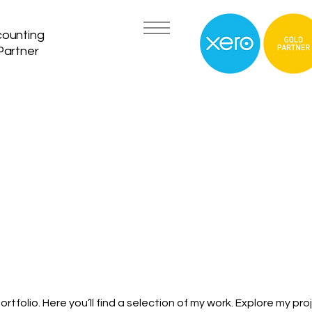
counting
Partner
tfolio. Here you’ll find a selection of my work. Explore my pro