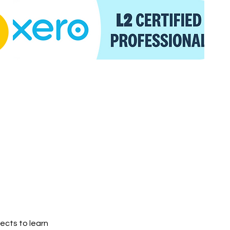
jects to learn