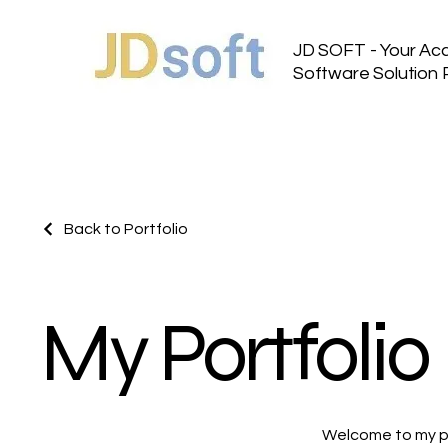
JD SOFT - Your Ac
Software Solution 
Back to Portfolio
My Portfolio
Welcome to my por