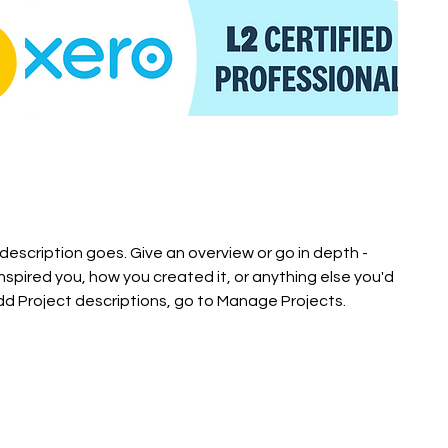
 description goes. Give an overview or go in depth -
inspired you, how you created it, or anything else you'd
 add Project descriptions, go to Manage Projects.