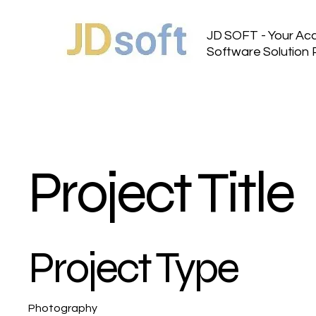
JD SOFT - Your Ac
Software Solution 
Project Title
Project Type
Photography