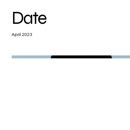
Date
April 2023