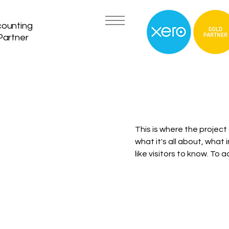
counting
Partner
This is where the project
what it's all about, what 
like visitors to know. To