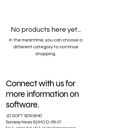
No products here yet...
In the meantime, you can choose a
different category to continue
shopping.
Connect with us for
more information on
software.
JD SOFT SDN BHD
Sunway Nexis SOHO D-09-01