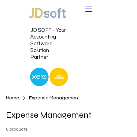
JD SOFT - Your
Accounting
Software
Solution
Partner
Home
Expense Management
Expense Management
0 products