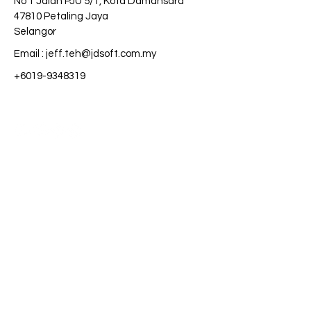
No 1 Jalan PJU 5/1, Kota Damansara
47810 Petaling Jaya
Selangor
Email :
jeff.teh@jdsoft.com.my
+6019-9348319