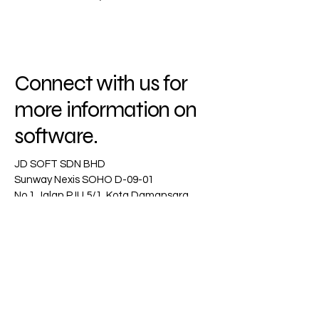
Connect with us for
more information on
software.
JD SOFT SDN BHD
Sunway Nexis SOHO D-09-01
No 1 Jalan PJU 5/1, Kota Damansara
47810 Petaling Jaya
Selangor
Email :
jeff.teh@jdsoft.com.my
+6019-9348319