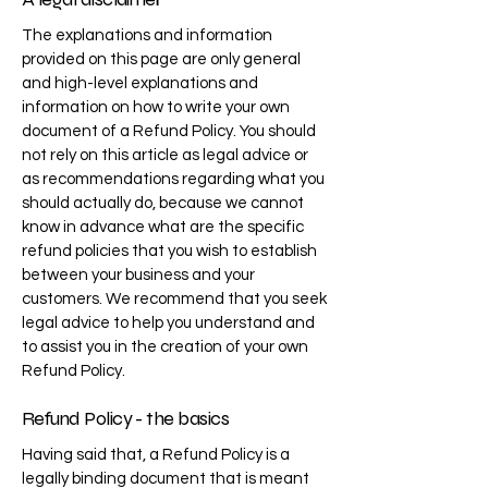
The explanations and information
provided on this page are only general
and high-level explanations and
information on how to write your own
document of a Refund Policy. You should
not rely on this article as legal advice or
as recommendations regarding what you
should actually do, because we cannot
know in advance what are the specific
refund policies that you wish to establish
between your business and your
customers. We recommend that you seek
legal advice to help you understand and
to assist you in the creation of your own
Refund Policy.
Refund Policy - the basics
Having said that, a Refund Policy is a
legally binding document that is meant