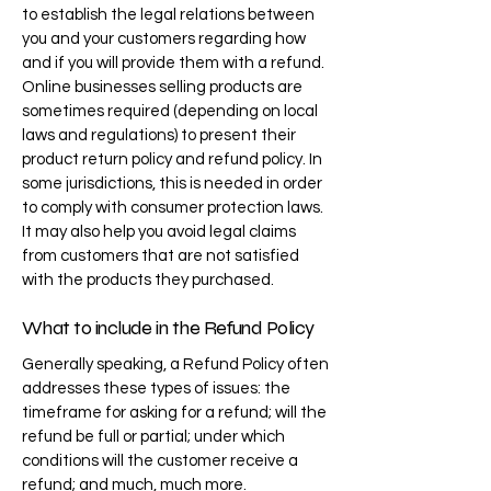
to establish the legal relations between
you and your customers regarding how
and if you will provide them with a refund.
Online businesses selling products are
sometimes required (depending on local
laws and regulations) to present their
product return policy and refund policy. In
some jurisdictions, this is needed in order
to comply with consumer protection laws.
It may also help you avoid legal claims
from customers that are not satisfied
with the products they purchased.
What to include in the Refund Policy
Generally speaking, a Refund Policy often
addresses these types of issues: the
timeframe for asking for a refund; will the
refund be full or partial; under which
conditions will the customer receive a
refund; and much, much more.