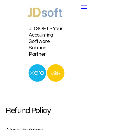
JD SOFT - Your
Accounting
Software
Solution
Partner
Refund Policy
A legal disclaimer